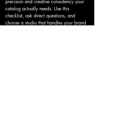
precision and creative consistency your 
catalog actually needs. Use this 
checklist, ask direct questions, and 
choose a studio that handles your brand 
with the same seriousness you built it 
with.
FAQs
Q1. What is ghost mannequin 
photography?
A garment is shot on a mannequin which 
is then removed in post-production, 
leaving a clean, three-dimensional shape.
Q2. Why does in-house retouching 
matter?
The editor and photographer share the 
same context which keeps quality 