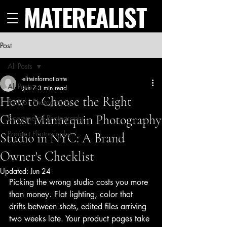
MATEREALIST
Post
All Posts
eliteinformationte
All Posts
Jun 7
3 min read
How to Choose the Right
Fashion Photography
Ghost Mannequin Photography
E-commerce Photography
Product Photography
Studio in NYC: A Brand
Owner's Checklist
Updated:
Jun 24
Picking the wrong studio costs you more 
than money. Flat lighting, color that 
drifts between shots, edited files arriving 
two weeks late. Your product pages take 