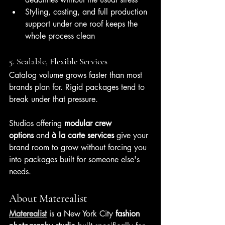
Styling, casting, and full production 
support under one roof keeps the 
whole process clean
5. Scalable, Flexible Services
Catalog volume grows faster than most 
brands plan for. Rigid packages tend to 
break under that pressure.
Studios offering 
modular crew 
options
 and 
à la carte services
 give your 
brand room to grow without forcing you 
into packages built for someone else's 
needs.
About Materealist
Materealist
 is a New York City 
fashion 