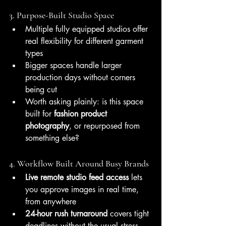
3. Purpose-Built Studio Space
Multiple fully equipped studios offer 
real flexibility for different garment 
types
Bigger spaces handle larger 
production days without corners 
being cut
Worth asking plainly: is this space 
built for 
fashion product 
photography
, or repurposed from 
something else?
4. Workflow Built Around Busy Brands
Live remote studio feed access
 lets 
you approve images in real time, 
from anywhere
24-hour rush turnaround
 covers tight 
deadlines without the usual stress