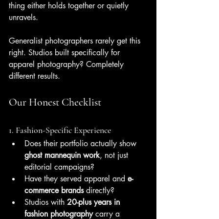
thing either holds together or quietly 
unravels.
Generalist photographers rarely get this 
right. Studios built specifically for 
apparel photography? Completely 
different results.
Our Honest Checklist
1. Fashion-Specific Experience
Does their portfolio actually show 
ghost mannequin work
, not just 
editorial campaigns?
Have they served apparel and 
e-
commerce brands
 directly?
Studios with 
20-plus years in 
fashion photography
 carry a 