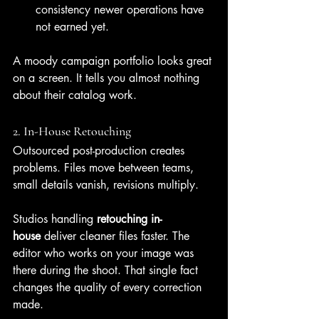
consistency newer operations have 
not earned yet.
A moody campaign portfolio looks great 
on a screen. It tells you almost nothing 
about their catalog work.
2. In-House Retouching
Outsourced post-production creates 
problems. Files move between teams, 
small details vanish, revisions multiply.
Studios handling 
retouching in-
house
 deliver cleaner files faster. The 
editor who works on your image was 
there during the shoot. That single fact 
changes the quality of every correction 
made.