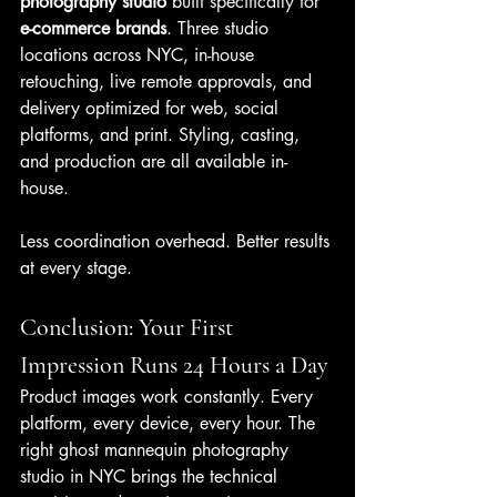
photography studio
 built specifically for 
e-commerce brands
. Three studio 
locations across NYC, in-house 
retouching, live remote approvals, and 
delivery optimized for web, social 
platforms, and print. Styling, casting, 
and production are all available in-
house.
Less coordination overhead. Better results 
at every stage.
Conclusion: Your First 
Impression Runs 24 Hours a Day
Product images work constantly. Every 
platform, every device, every hour. The 
right ghost mannequin photography 
studio in NYC brings the technical 