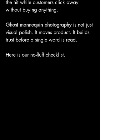
the hit while customers click away 
without buying anything.
Ghost mannequin photography
 is not just 
visual polish. It moves product. It builds 
trust before a single word is read.
Here is our no-fluff checklist.