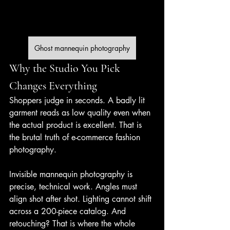
Ghost mannequin photography
Why the Studio You Pick 
Changes Everything
Shoppers judge in seconds. A badly lit 
garment reads as low quality even when 
the actual product is excellent. That is 
the brutal truth of e-commerce fashion 
photography.
Invisible mannequin photography is 
precise, technical work. Angles must 
align shot after shot. Lighting cannot shift 
across a 200-piece catalog. And 
retouching? That is where the whole 